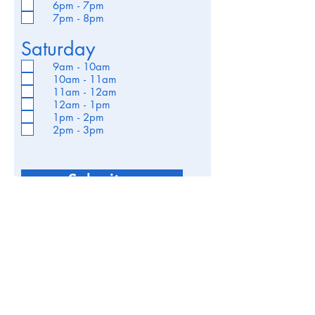
6pm - 7pm
7pm - 8pm
Saturday
9am - 10am
10am - 11am
11am - 12am
12am - 1pm
1pm - 2pm
2pm - 3pm
Submit >
robokits.uk@gmail.com
07534 362217