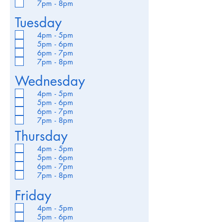
7pm - 8pm
Tuesday
4pm - 5pm
5pm - 6pm
6pm - 7pm
7pm - 8pm
Wednesday
4pm - 5pm
5pm - 6pm
6pm - 7pm
7pm - 8pm
Thursday
4pm - 5pm
5pm - 6pm
6pm - 7pm
7pm - 8pm
Friday
4pm - 5pm
5pm - 6pm