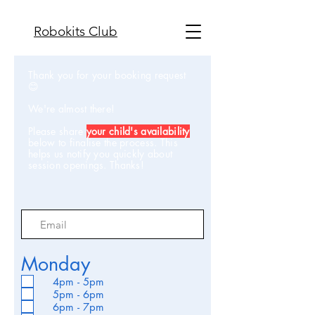
Robokits Club
Thank you for your booking request
😊
We're almost there!
Please share
your child's availability
below to finalise the process. This
helps us notify you quickly about
session openings. Thanks!
Monday
4pm - 5pm
5pm - 6pm
6pm - 7pm